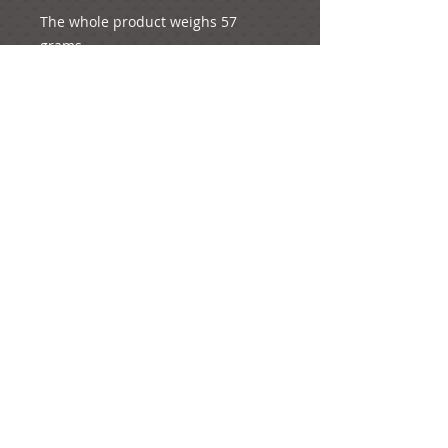
The whole product weighs 57 
grams.
e-mail:
ideas@yourcreativemoments.com
,
telephone
(0044) 1273 457744
Brighton, United Kingdom