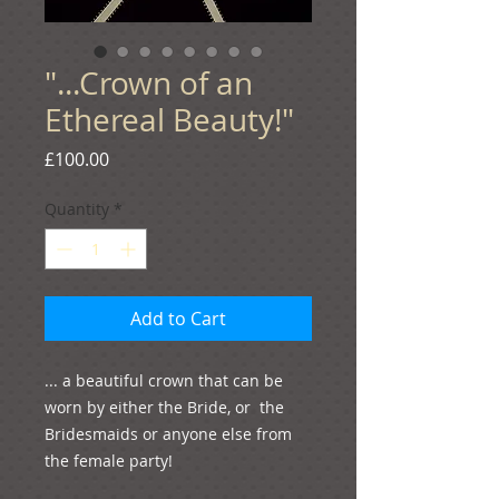
"...Crown of an
Ethereal Beauty!"
Price
£100.00
Quantity
*
Add to Cart
... a beautiful crown that can be 
worn by either the Bride, or  the 
Bridesmaids or anyone else from 
the female party!