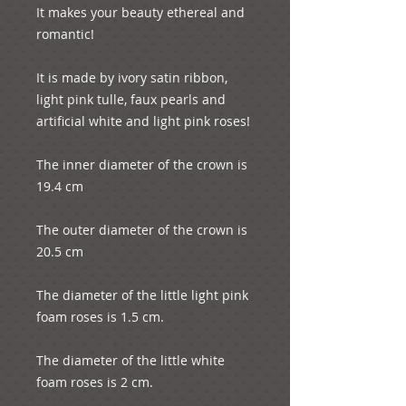
It makes your beauty ethereal and 
romantic! 
It is made by ivory satin ribbon, 
light pink tulle, faux pearls and 
artificial white and light pink roses!
The inner diameter of the crown is 
19.4 cm
The outer diameter of the crown is 
20.5 cm
The diameter of the little light pink 
foam roses is 1.5 cm.
The diameter of the little white 
foam roses is 2 cm.