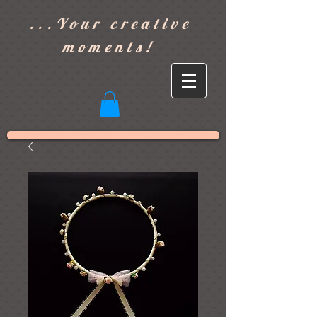
]
...Your creative
moments!