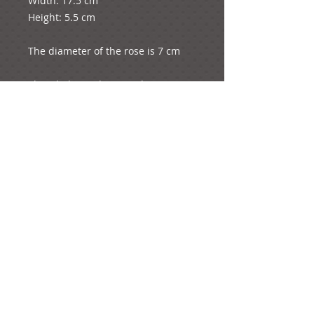
Width: 17.5 cm
Height: 5.5 cm
The diameter of the rose is 7 cm
The whole product weights 5 
grams.
e-mail:
ideas@yourcreativemoments.com
,
telephone
(0044) 1273 457744
Brighton, United Kingdom