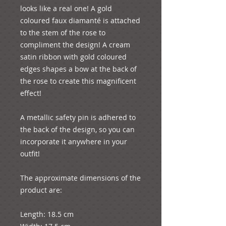
looks like a real one! A gold 
coloured faux diamanté is attached 
to the stem of the rose to 
compliment the design! A cream 
satin ribbon with gold coloured 
edges shapes a bow at the back of 
the rose to create this magnificent 
effect!
A metallic safety pin is adhered to 
the back of the design, so you can 
incorporate it anywhere in your 
outfit!
The approximate dimensions of the 
product are:
Length: 18.5 cm