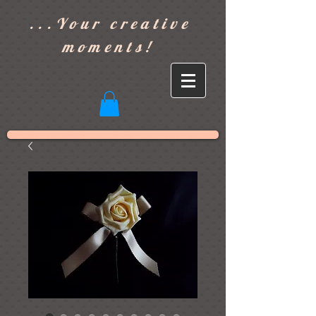
]
...Your creative
moments!