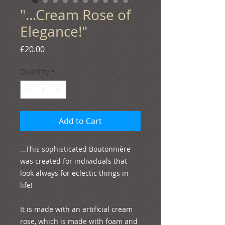
"...Cream Rose of
Elegance!"
Price
£20.00
Quantity
*
Add to Cart
...This sophisticated Boutonnière 
was created for individuals that 
look always for eclectic things in 
life!
It is made with an artificial cream 
rose, which is made with foam and 