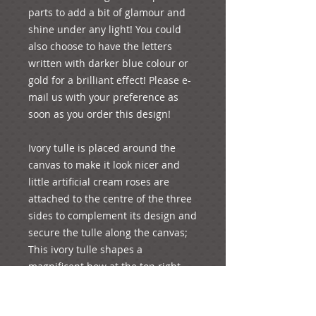
parts to add a bit of glamour and 
shine under any light! You could 
also choose to have the letters 
written with darker blue colour or 
gold for a brilliant effect! Please e-
mail us with your preference as 
soon as you order this design!
Ivory tulle is placed around the 
canvas to make it look nicer and 
little artificial cream roses are 
attached to the centre of the three 
sides to complement its design and 
secure the tulle along the canvas; 
This ivory tulle shapes a 
magnificent bow at the top right 
side of the canvas, where an 
artificial light blue rose forms a 