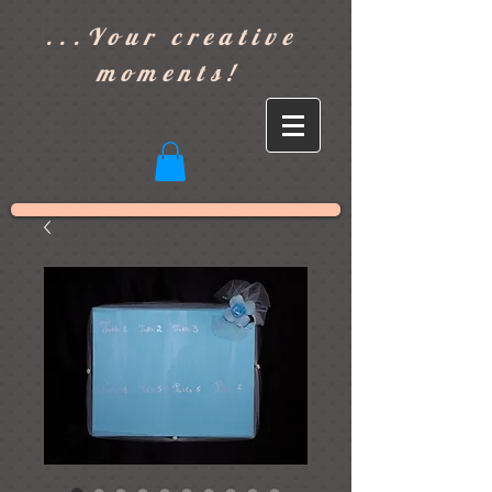
]
...Your creative
moments!