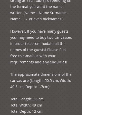
sitting at each table), depending on 
the format you want the names 
written (Name – Name Surname – 
Name S. -  or even nicknames!). 
However, If you have many guests 
you may need to buy two canvasses 
in order to accommodate all the 
names of the guests! Please feel 
free to e-mail us with your 
requirements and any enquiries! 
The approximate dimensions of the 
canvas are (Length: 50.5 cm, Width: 
40.5 cm, Depth: 1.7cm):
Total Length: 56 cm
Total Width: 49 cm
Total Depth: 12 cm