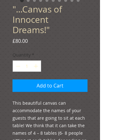
"...Canvas of
Innocent
Dreams!"
Price
£80.00
Quantity
*
Add to Cart
This beautiful canvas can 
accommodate the names of your 
guests that are going to sit at each 
table! We think that it can take the 
names of 4 – 8 tables (6- 8 people 