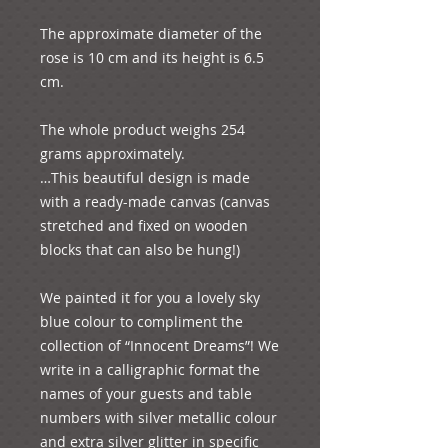
The approximate diameter of the 
rose is 10 cm and its height is 6.5 
cm.
The whole product weighs 254 
grams approximately.
…This beautiful design is made 
with a ready-made canvas (canvas 
stretched and fixed on wooden 
blocks that can also be hung!)
We painted it for you a lovely sky 
blue colour to compliment the 
collection of “Innocent Dreams”! We 
write in a calligraphic format the 
names of your guests and table 
numbers with silver metallic colour 
and extra silver glitter in specific 