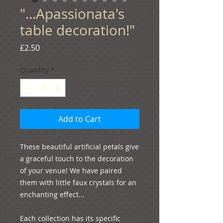
"...Apassionata's
table decoration!"
Price
£2.50
Quantity
*
Add to Cart
These beautiful artificial petals give 
a graceful touch to the decoration 
of your venue! We have paired 
them with little faux crystals for an 
enchanting effect...
Each collection has its specific 