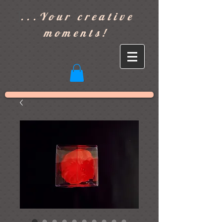
]
...Your creative
moments!