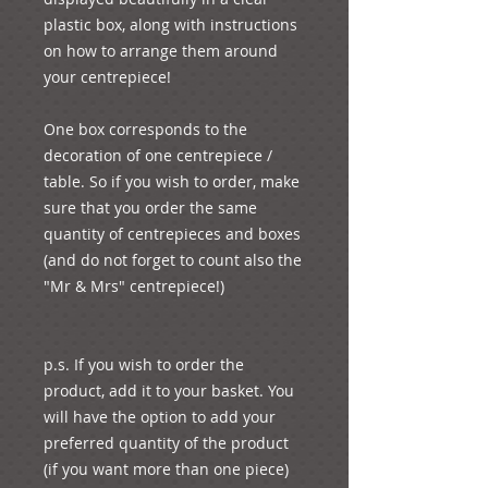
plastic box, along with instructions 
on how to arrange them around 
your centrepiece! 
One box corresponds to the 
decoration of one centrepiece / 
table. So if you wish to order, make 
sure that you order the same 
quantity of centrepieces and boxes 
(and do not forget to count also the 
"Mr & Mrs" centrepiece!)
p.s. If you wish to order the 
product, add it to your basket. You 
will have the option to add your 
preferred quantity of the product 
(if you want more than one piece) 