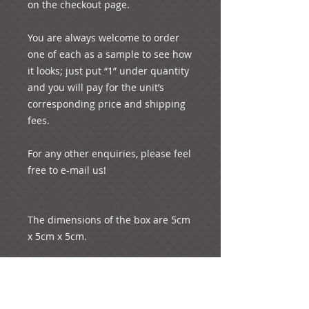
on the checkout page.
You are always welcome to order 
one of each as a sample to see how 
it looks; just put “1” under quantity 
and you will pay for the unit’s 
corresponding price and shipping 
fees. 
For any other enquiries, please feel 
free to e-mail us!
The dimensions of the box are 5cm 
x 5cm x 5cm.
The approximate length of the 
petal is 5 cm.  Its approximate 
width is 4.5 cm. It weighs less than 