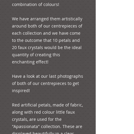
combination of colours!
We have arranged them artistically 
around both of our centrepieces of 
each collection and we have come 
to the outcome that 10 petals and 
20 faux crystals would be the ideal 
quantity of creating this 
enchanting effect!
Have a look at our last photographs 
of both of our centrepieces to get 
inspired!
Red artificial petals, made of fabric, 
along with red colour little faux 
crystals, are used for the 
"Apassionata" collection. These are 
displayed beautifully in a clear 