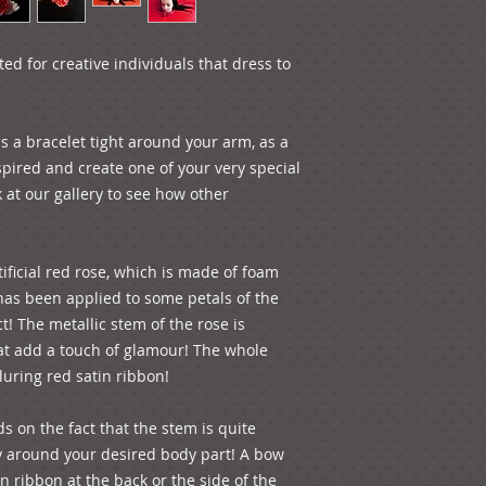
d for creative individuals that dress to 
 a bracelet tight around your arm, as a 
spired and create one of your very special 
 at our gallery to see how other 
ificial red rose, which is made of foam 
 has been applied to some petals of the 
t! The metallic stem of the rose is 
t add a touch of glamour! The whole 
luring red satin ribbon!
s on the fact that the stem is quite 
y around your desired body part! A bow 
 ribbon at the back or the side of the 