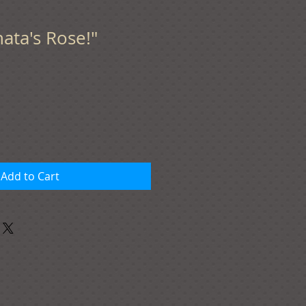
nata's Rose!"
Add to Cart