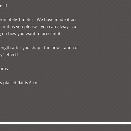
ect!
oximately 1 meter.  We have made it on 
r it as you please - you can always cut 
 on how you want to present it! 
ength after you shape the bow... and cut 
y" effect!
rams.
 placed flat is 6 cm.