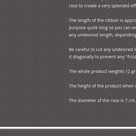
rose to create a very splendid eff
The length of the ribbon is appr
purpose quite long so you can wea
any undesired length, depending
Be careful to cut any undesired l
it diagonally to prevent any "frizz
The whole product weights 12 g
The height of the product when is
The diameter of the rose is 7 cm.