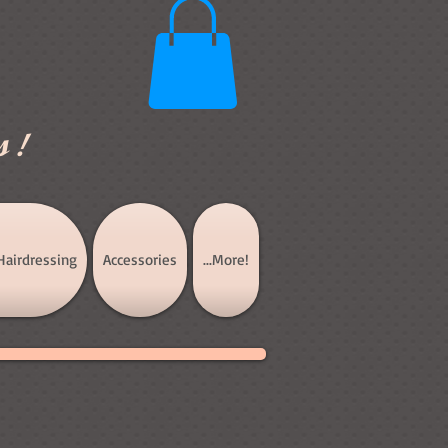
s!
Hairdressing
Accessories
...More!