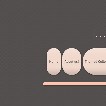
]
..
Home
About us!
Themed Colle