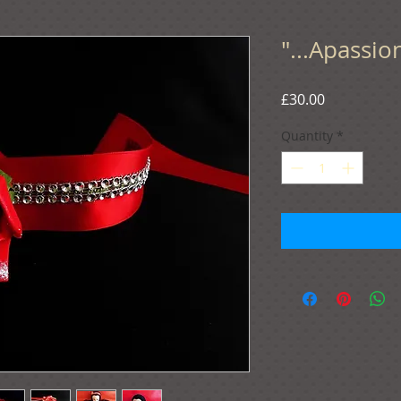
"...Apassio
Price
£30.00
Quantity
*