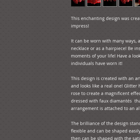
This enchanting design was create
impress!
It can be worn with many ways, as
necklace or as a hairpiece! Be in
moments of your life! Have a look
individuals have worn it!
This design is created with an art
and looks like a real one! Glitter
rose to create a magnificent effec
dressed with faux diamantés  tha
arrangement is attached to an al
The brilliance of the design stand
flexible and can be shaped easil
then can be shaped with the satin