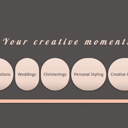
.Your creative moment
ctions
Weddings
Christenings
Personal Styling
Creative 