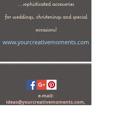
...sophisticated accessories
for weddings, christenings and special
occasions!
www.yourcreativemoments.com
e-mail:
ideas@yourcreativemoments.com
,
telephone
(0044) 1273 457744
Brighton, United Kingdom