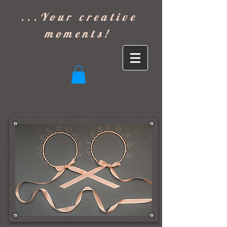
]
...Your creative
moments!
Title. Double click me.