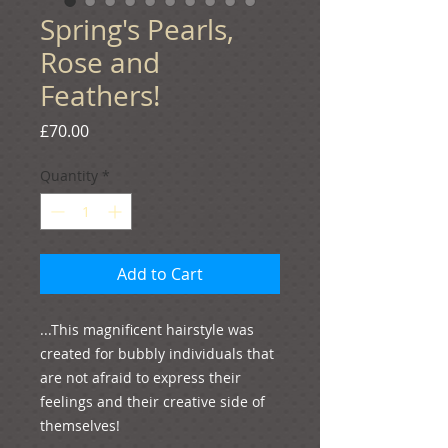
Spring's Pearls,
Rose and
Feathers!
Price
£70.00
Quantity
*
Add to Cart
...This magnificent hairstyle was 
created for bubbly individuals that 
are not afraid to express their 
feelings and their creative side of 
themselves!