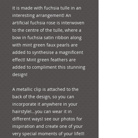
It is made with fuchsia tulle in an 
interesting arrangement! An 
artificial fuchsia rose is interwoven 
to the centre of the tulle, where a 
bow in fuchsia satin ribbon along 
with mint green faux pearls are 
added to synthesise a magnificent 
effect! Mint green feathers are 
added to compliment this stunning 
design!
A metallic clip is attached to the 
back of the design, so you can 
incorporate it anywhere in your 
hairstyle!...you can wear it in 
different ways! see our photos for 
inspiration and create one of your 
very special moments of your life!!! 