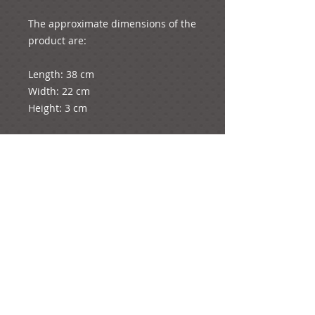
The approximate dimensions of the 
product are:
Length: 38 cm
Width: 22 cm
Height: 3 cm
The diameter of the rose is 4.5 cm
The whole product weighs 9 grams.
e-mail: