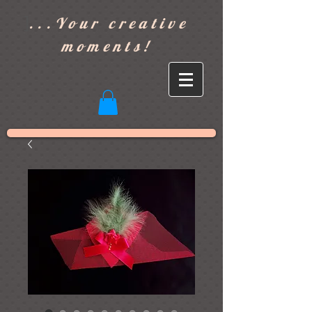
]
...Your creative
moments!