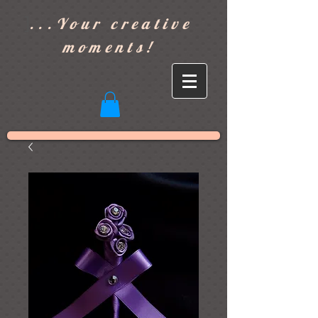
]
...Your creative
moments!