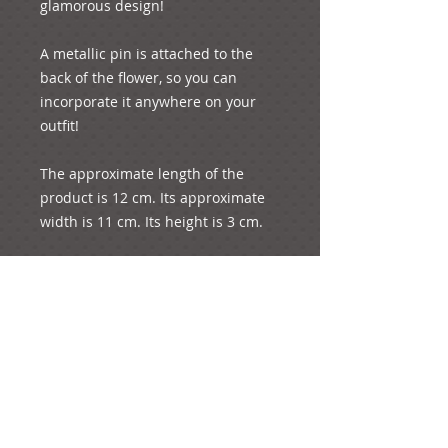
glamorous design!

A metallic pin is attached to the 
back of the flower, so you can 
incorporate it anywhere on your 
outfit!

The approximate length of the 
product is 12 cm. Its approximate 
width is 11 cm. Its height is 3 cm. 

The diameter of each little rose is 
1.5 cm

The whole product weighs 7 grams.