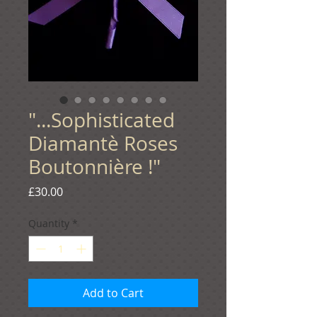
"...Sophisticated
Diamantè Roses
Boutonnière !"
Price
£30.00
Quantity
*
Add to Cart