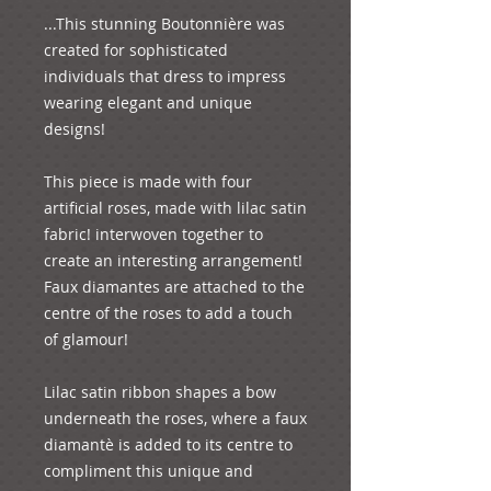
...This stunning Boutonnière was 
created for sophisticated 
individuals that dress to impress 
wearing elegant and unique 
designs! 

This piece is made with four 
artificial roses, made with lilac satin 
fabric! interwoven together to 
create an interesting arrangement! 
Faux diamantes are attached to the 
centre of the roses to add a touch 
of glamour! 

Lilac satin ribbon shapes a bow 
underneath the roses, where a faux 
diamantè is added to its centre to 
compliment this unique and 