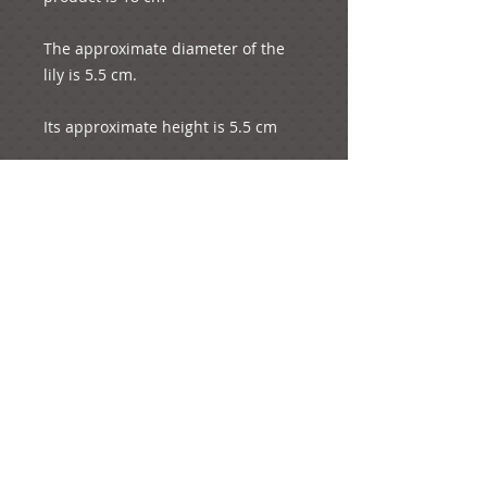
The approximate diameter of the 
lily is 5.5 cm.

Its approximate height is 5.5 cm

The whole product weights 7 
grams.
e-mail:
ideas@yourcreativemoments.com
,
telephone
(0044) 1273 457744