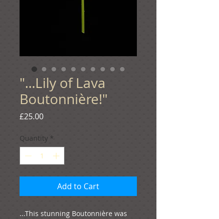
"...Lily of Lava
Boutonnière!"
Price
£25.00
Quantity
*
Add to Cart
...This stunning Boutonnière was 