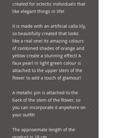
created for eclectic individuals that 
like elegant things in life!

It is made with an artificial calla lily, 
so beautifully created that looks 
like a real one! Its amazing colours 
of combined shades of orange and 
yellow create a stunning effect! A 
faux pearl in light green colour is 
attached to the upper stem of the 
flower to add a touch of glamour!

A metallic pin is attached to the 
back of the stem of the flower, so 
you can incorporate it anywhere on 
your outfit!

The approximate length of the 
product is 18 cm
