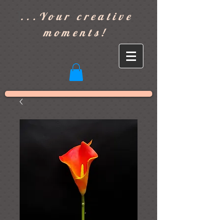
]
...Your creative
moments!