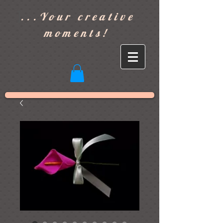
]
...Your creative
moments!