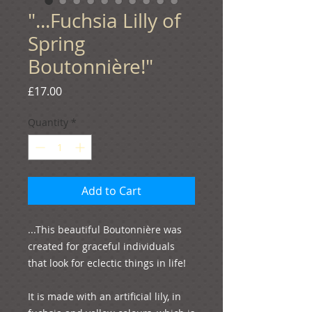
"...Fuchsia Lilly of
Spring
Boutonnière!"
Price
£17.00
Quantity
*
Add to Cart
...This beautiful Boutonnière was 
created for graceful individuals 
that look for eclectic things in life!

It is made with an artificial lily, in 