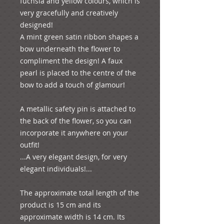
fuchsia and yellow colours, which is 
very gracefully and creatively 
designed! 

A mint green satin ribbon shapes a 
bow underneath the flower to 
compliment the design! A faux 
pearl is placed to the centre of the 
bow to add a touch of glamour!

A metallic safety pin is attached to 
the back of the flower, so you can 
incorporate it anywhere on your 
outfit!

...A very elegant design, for very 
elegant individuals!...

The approximate total length of the 
product is 15 cm and its 
approximate width is 14 cm. Its 