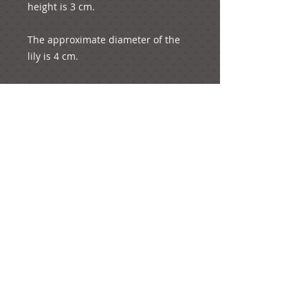
height is 3 cm.

The approximate diameter of the 
lily is 4 cm.

The whole product weights 3 
grams.
e-mail:
ideas@yourcreativemoments.com
,
telephone
(0044) 1273 457744
Brighton, United Kingdom