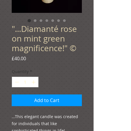
"...Diamanté rose
on mint green
magnificence!" ©
Price
£40.00
Quantity
*
Add to Cart
...This elegant candle was created 
for individuals that like 
sophisticated things in life!
