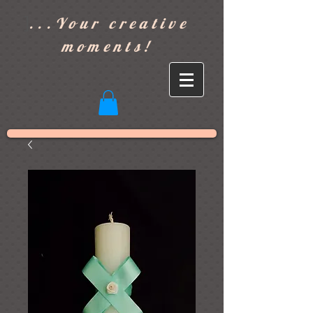
]
...Your creative
moments!