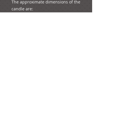
The approximate dimensions of the 
candle are:

Height: 61 cm

Diameter: 5 cm

The whole product (candle with the 
decorations) weighs approximately 
1073 grams (just a bit more than a 
kilo!)
e-mail:
ideas@yourcreativemoments.com
,