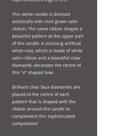
This white candle is dressed 
artistically with mint green satin 
ribbon; The same ribbon shapes a 
beautiful pattern at the upper part 
of the candle. A stunning artificial 
white rose, which is made of white 
satin ribbon and a beautiful clear 
diamanté, decorates the centre of 
this "x" shaped bow.

Brilliant clear faux diamantés are 
placed to the centre of each 
pattern that is shaped with the 
ribbon around the candle to 
complement this sophisticated 
composition!
