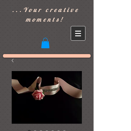
]
...Your creative
moments!