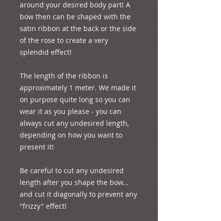
around your desired body part! A 
bow then can be shaped with the 
satin ribbon at the back or the side 
of the rose to create a very 
splendid effect!
The length of the ribbon is 
approximately 1 meter. We made it 
on purpose quite long so you can 
wear it as you please - you can 
always cut any undesired length, 
depending on how you want to 
present it! 
Be careful to cut any undesired 
length after you shape the bow... 
and cut it diagonally to prevent any 
"frizzy" effect!