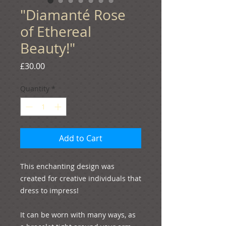
"Diamanté Rose
of Ethereal
Beauty!"
Price
£30.00
Quantity
*
Add to Cart
This enchanting design was 
created for creative individuals that 
dress to impress!
It can be worn with many ways, as 