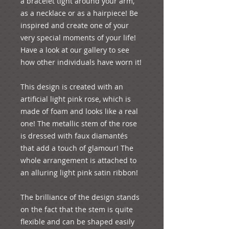
a bracelet tight around your arm, 
as a necklace or as a hairpiece! Be 
inspired and create one of your 
very special moments of your life! 
Have a look at our gallery to see 
how other individuals have worn it!
This design is created with an 
artificial light pink rose, which is 
made of foam and looks like a real 
one! The metallic stem of the rose 
is dressed with faux diamantés  
that add a touch of glamour! The 
whole arrangement is attached to 
an alluring light pink satin ribbon!
The brilliance of the design stands 
on the fact that the stem is quite 
flexible and can be shaped easily 