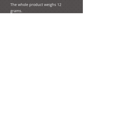
The whole product weighs 12 
grams.
The height of the product when is 
placed flat is 4.5 cm
The diameter of the rose is 4.5 cm
The length of the ribbon is 4 cm.
e-mail: