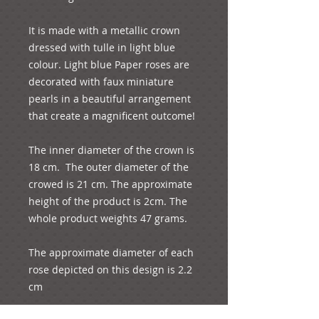
It is made with a metallic crown 
dressed with tulle in light blue 
colour. Light blue Paper roses are 
decorated with faux miniature 
pearls in a beautiful arrangement 
that create a magnificent outcome!
The inner diameter of the crown is 
18 cm.  The outer diameter of the 
crowed is 21 cm. The approximate 
height of the product is 2cm. The 
whole product weights 47 grams.
The approximate diameter of each 
rose depicted on this design is 2.2 
cm