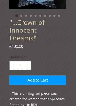
''...Crown of
Innocent
Dreams!"
Price
£100.00
Quantity
*
Add to Cart
...This stunning hairpiece was 
created for women that appreciate 
fine things in life!