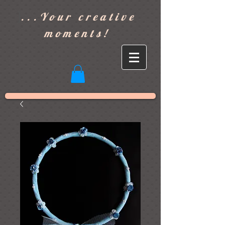
]
...Your creative
moments!