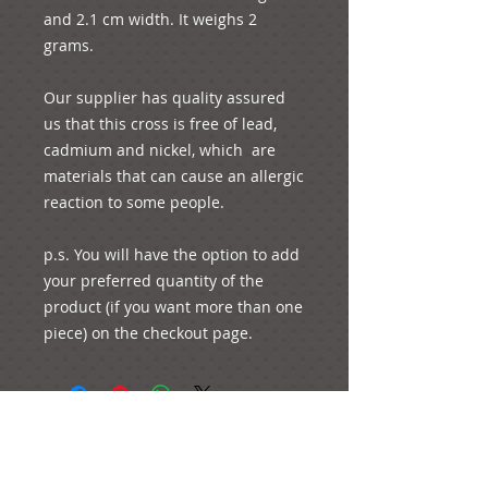
and 2.1 cm width. It weighs 2 
grams. 

Our supplier has quality assured 
us that this cross is free of lead, 
cadmium and nickel, which  are 
materials that can cause an allergic 
reaction to some people. 

p.s. You will have the option to add 
your preferred quantity of the 
product (if you want more than one 
piece) on the checkout page.