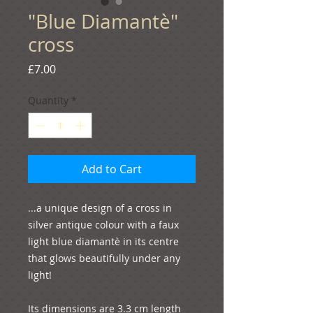
"Blue Diamantѐ"
cross
Price
£7.00
Quantity
*
Add to Cart
...a unique design of a cross in 
silver antique colour with a faux 
light blue diamantѐ in its centre 
that glows beautifully under any 
light!

Its dimensions are 3.3 cm length 