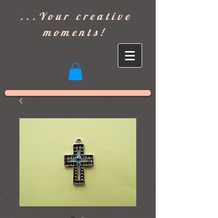
]
...Your creative
moments!